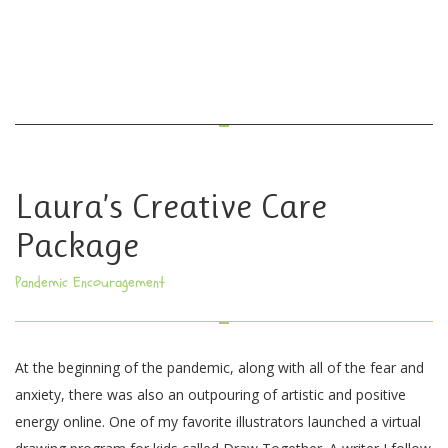
Laura’s Creative Care
Package
Pandemic Encouragement
At the beginning of the pandemic, along with all of the fear and
anxiety, there was also an outpouring of artistic and positive
energy online. One of my favorite illustrators launched a virtual