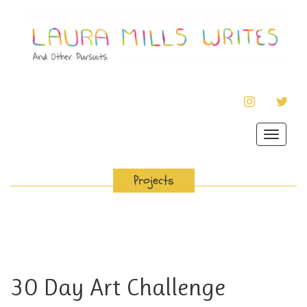
INSTAGRAM
TWIT
Toggle
navigat
Projects
30 Day Art Challenge