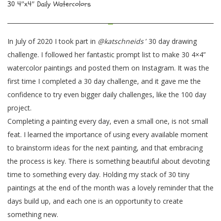
30 4″x4″ Daily Watercolors
In July of 2020 I took part in
@katschneids
’ 30 day drawing
challenge. I followed her fantastic prompt list to make 30 4×4”
watercolor paintings and posted them on Instagram. It was the
first time I completed a 30 day challenge, and it gave me the
confidence to try even bigger daily challenges, like the 100 day
project.
Completing a painting every day, even a small one, is not small
feat. I learned the importance of using every available moment
to brainstorm ideas for the next painting, and that embracing
the process is key. There is something beautiful about devoting
time to something every day. Holding my stack of 30 tiny
paintings at the end of the month was a lovely reminder that the
days build up, and each one is an opportunity to create
something new.