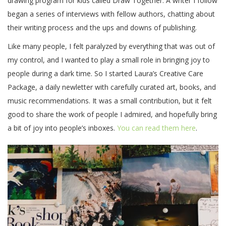
drawing program for kids called Draw Together. A writer I follow
began a series of interviews with fellow authors, chatting about
their writing process and the ups and downs of publishing.
Like many people, I felt paralyzed by everything that was out of
my control, and I wanted to play a small role in bringing joy to
people during a dark time. So I started Laura’s Creative Care
Package, a daily newletter with carefully curated art, books, and
music recommendations. It was a small contribution, but it felt
good to share the work of people I admired, and hopefully bring
a bit of joy into people’s inboxes.
You can read them here
.