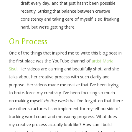
draft every day, and that just hasn’t been possible
recently. Striking that balance between creative
consistency and taking care of myself is so freaking
hard, but we’re getting there.
On Process
One of the things that inspired me to write this blog post in
the first place was the YouTube channel of
artist Maria
Sisul
. Her videos are calming and beautifully shot, and she
talks about her creative process with such clarity and
purpose. Her videos made me realize that I’ve been trying
to brute-force my creativity. I’ve been focusing so much
on making myself
do the work
that I’ve forgotten that there
are other structures I can implement for myself outside of
tracking word count and measuring progress. What does
my creative process actually look like? How can I build