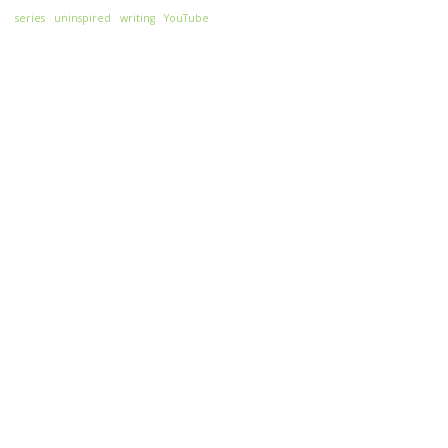
series
uninspired
writing
YouTube