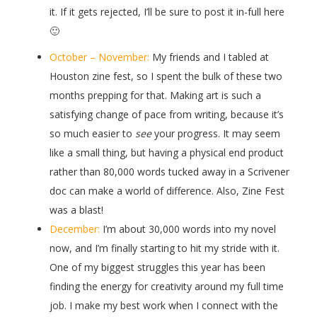
it. If it gets rejected, I’ll be sure to post it in-full here
🙂
October – November:
My friends and I tabled at
Houston zine fest, so I spent the bulk of these two
months prepping for that. Making art is such a
satisfying change of pace from writing, because it’s
so much easier to
see
your progress. It may seem
like a small thing, but having a physical end product
rather than 80,000 words tucked away in a Scrivener
doc can make a world of difference. Also, Zine Fest
was a blast!
December:
I’m about 30,000 words into my novel
now, and I’m finally starting to hit my stride with it.
One of my biggest struggles this year has been
finding the energy for creativity around my full time
job. I make my best work when I connect with the