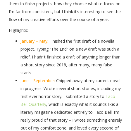
them to finish projects, how they choose what to focus on.
I’m far from consistent, but I think it’s interesting to see the
flow of my creative efforts over the course of a year.
Highlights:
January – May:
Finished the first draft of a novella
project. Typing “The End” on a new draft was such a
relief. I hadn’t finished a draft of anything longer than
a short story since 2018, after many, many false
starts.
June – September:
Chipped away at my current novel
in progress. Wrote several short stories, including my
first-ever horror story. I submitted a story to
Taco
Bell Quarterly
, which is exactly what it sounds like: a
literary magazine dedicated entirely to Taco Bell. I’m
really proud of that story – I wrote something entirely
out of my comfort zone, and loved every second of