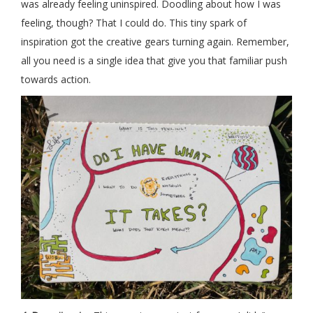
was already feeling uninspired. Doodling about how I was
feeling, though? That I could do. This tiny spark of
inspiration got the creative gears turning again. Remember,
all you need is a single idea that give you that familiar push
towards action.