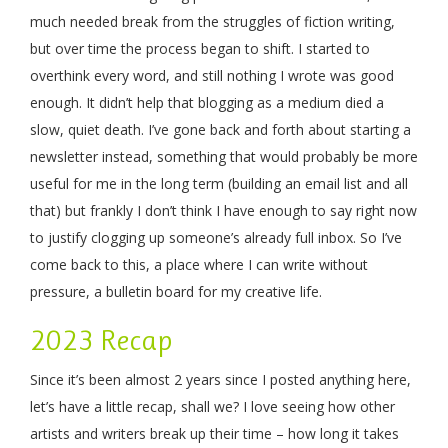
much needed break from the struggles of fiction writing,
but over time the process began to shift. I started to
overthink every word, and still nothing I wrote was good
enough. It didn’t help that blogging as a medium died a
slow, quiet death. I’ve gone back and forth about starting a
newsletter instead, something that would probably be more
useful for me in the long term (building an email list and all
that) but frankly I don’t think I have enough to say right now
to justify clogging up someone’s already full inbox. So I’ve
come back to this, a place where I can write without
pressure, a bulletin board for my creative life.
2023 Recap
Since it’s been almost 2 years since I posted anything here,
let’s have a little recap, shall we? I love seeing how other
artists and writers break up their time – how long it takes