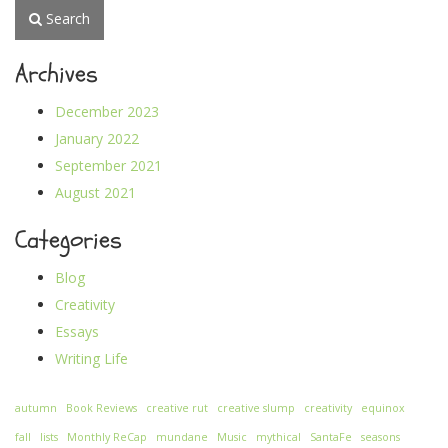
Search
Archives
December 2023
January 2022
September 2021
August 2021
Categories
Blog
Creativity
Essays
Writing Life
autumn
Book Reviews
creative rut
creative slump
creativity
equinox
fall
lists
Monthly ReCap
mundane
Music
mythical
SantaFe
seasons