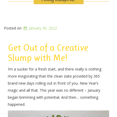
Posted on
January 30, 2022
Get Out of a Creative
Slump with Me!
I’m a sucker for a fresh start, and there really is nothing
more invigorating than the clean slate provided by 365
brand new days rolling out in front of you. New Year’s
magic and all that. This year was no different – January
began brimming with potential. And then… something
happened.