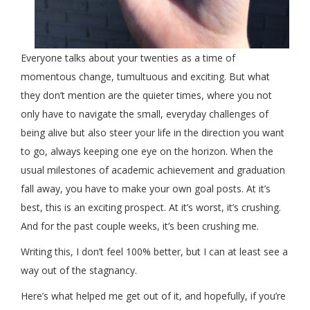
Everyone talks about your twenties as a time of
momentous change, tumultuous and exciting. But what
they don’t mention are the quieter times, where you not
only have to navigate the small, everyday challenges of
being alive but also steer your life in the direction you want
to go, always keeping one eye on the horizon. When the
usual milestones of academic achievement and graduation
fall away, you have to make your own goal posts. At it’s
best, this is an exciting prospect. At it’s worst, it’s crushing.
And for the past couple weeks, it’s been crushing me.
Writing this, I don’t feel 100% better, but I can at least see a
way out of the stagnancy.
Here’s what helped me get out of it, and hopefully, if you’re