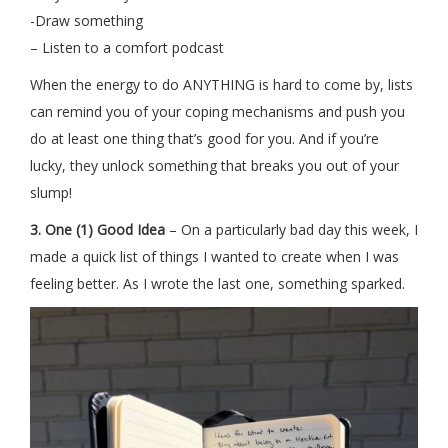
-Draw something
– Listen to a comfort podcast
When the energy to do ANYTHING is hard to come by, lists
can remind you of your coping mechanisms and push you
do at least one thing that’s good for you. And if you’re
lucky, they unlock something that breaks you out of your
slump!
3. One (1) Good Idea
– On a particularly bad day this week, I
made a quick list of things I wanted to create when I was
feeling better. As I wrote the last one, something sparked.