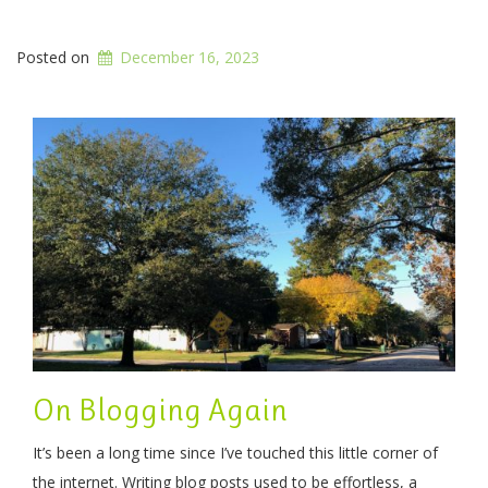
Posted on
December 16, 2023
On Blogging Again
It’s been a long time since I’ve touched this little corner of
the internet. Writing blog posts used to be effortless, a