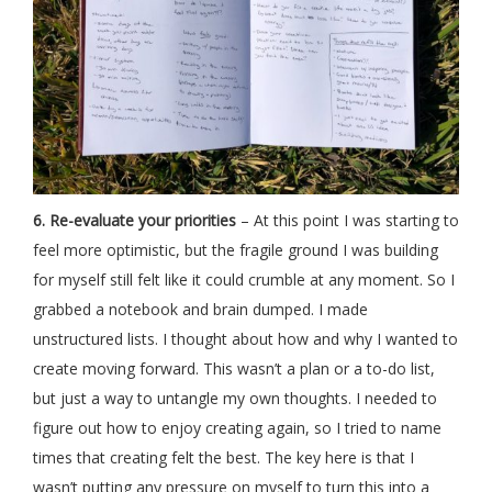
6. Re-evaluate your priorities
– At this point I was starting to
feel more optimistic, but the fragile ground I was building
for myself still felt like it could crumble at any moment. So I
grabbed a notebook and brain dumped. I made
unstructured lists. I thought about how and why I wanted to
create moving forward. This wasn’t a plan or a to-do list,
but just a way to untangle my own thoughts. I needed to
figure out how to enjoy creating again, so I tried to name
times that creating felt the best. The key here is that I
wasn’t putting any pressure on myself to turn this into a