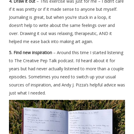
4. Draw it out
– This exercise was just for me – I didn’t care
if it was pretty or if it made sense to anyone but myself.
Journaling is great, but when you’re stuck in a loop, it
doesn’t help to write about the same feelings over and
over. Drawing it out was relaxing, therapeutic, AND it
helped me ease back into making art again.
5. Find new inspiration
– Around this time I started listening
to The Creative Pep Talk podcast. I’d heard about it for
years but had never actually listened to more than a couple
episodes. Sometimes you need to switch up your usual
sources of inspiration, and Andy J. Pizza’s helpful advice was
just what I needed.