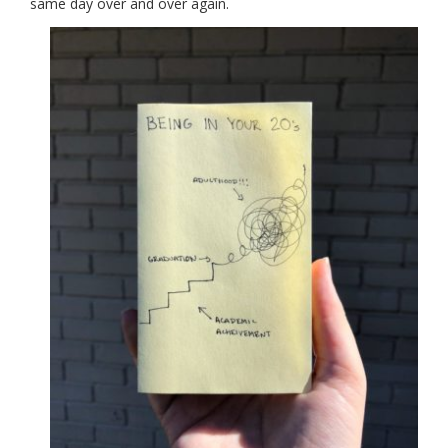
same day over and over again.