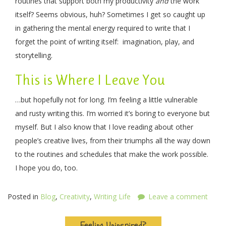
routines that support both my productivity
and
the work
itself? Seems obvious, huh? Sometimes I get so caught up
in gathering the mental energy required to write that I
forget the point of writing itself: imagination, play, and
storytelling.
This is Where I Leave You
…but hopefully not for long. I’m feeling a little vulnerable
and rusty writing this. I’m worried it’s boring to everyone but
myself. But I also know that I love reading about other
people’s creative lives, from their triumphs all the way down
to the routines and schedules that make the work possible.
I hope you do, too.
Posted in
Blog
,
Creativity
,
Writing Life
Leave a comment
Feeling Uninspired?