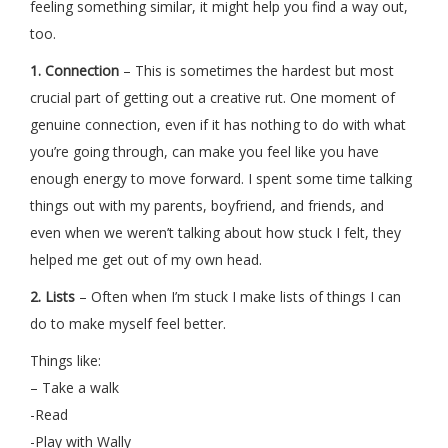
feeling something similar, it might help you find a way out,
too.
1.
Connection
– This is sometimes the hardest but most
crucial part of getting out a creative rut. One moment of
genuine connection, even if it has nothing to do with what
you’re going through, can make you feel like you have
enough energy to move forward. I spent some time talking
things out with my parents, boyfriend, and friends, and
even when we weren’t talking about how stuck I felt, they
helped me get out of my own head.
2. Lists
– Often when I’m stuck I make lists of things I can
do to make myself feel better.
Things like:
– Take a walk
-Read
-Play with Wally