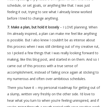
schedule, or set goals, or anything like that. I was just
feeling it out, trying to see what I already knew worked
before I tried to change anything.
7. Make a plan, but hold it loosely
– I LOVE planning. When
I’m already inspired, a plan can make me feel like anything
is possible. But I also knew I couldn’t be as intense about
this process when I was still climbing out of my creative rut,
so I picked a few things that I was really looking forward to
making, like this blog post, and started in on them. And so I
came out of this process with a true sense of
accomplishment, instead of failing once again at sticking to
my numerous and often over-ambitious schedules.
There you have it – my personal roadmap for getting out of
a slump, written very freshly on the other side. I’d love to
hear what you turn to when you’re feeling uninspired, and if
you’re going through a rough period with your creative work