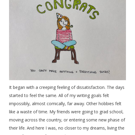
It began with a creeping feeling of dissatisfaction. The days
started to feel the same. All of my writing goals felt
impossibly, almost comically, far away. Other hobbies felt
like a waste of time. My friends were going to grad school,
moving across the country, or entering some new phase of
their life. And here I was, no closer to my dreams, living the