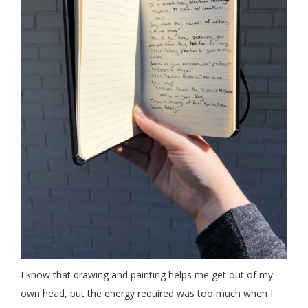
I know that drawing and painting helps me get out of my
own head, but the energy required was too much when I