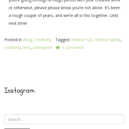
or otherwise, please please know you’re not alone. It’s been
a rough couple of years, and we’re all in this together. Until
next time!
Posted in
Blog
,
Creativity
Tagged
creative rut
,
creative slump
,
creativity
,
lists
,
uninspired
1 Comment
Instagram